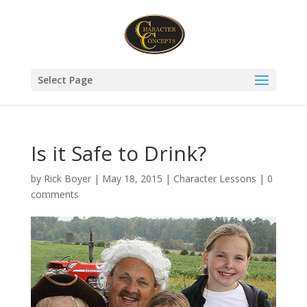
Select Page
Is it Safe to Drink?
by
Rick Boyer
|
May 18, 2015
|
Character Lessons
|
0
comments