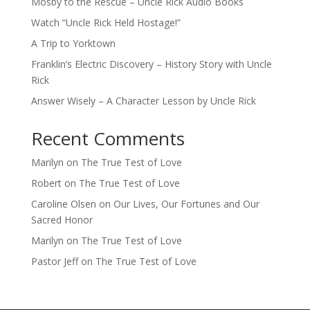
Mosby to the Rescue – Uncle Rick Audio Books
Watch “Uncle Rick Held Hostage!”
A Trip to Yorktown
Franklin’s Electric Discovery – History Story with Uncle
Rick
Answer Wisely – A Character Lesson by Uncle Rick
Recent Comments
Marilyn
on
The True Test of Love
Robert
on
The True Test of Love
Caroline Olsen
on
Our Lives, Our Fortunes and Our
Sacred Honor
Marilyn
on
The True Test of Love
Pastor Jeff
on
The True Test of Love