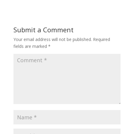
Submit a Comment
Your email address will not be published.
Required
fields are marked
*