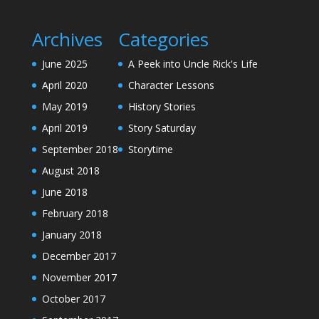
Archives
Categories
June 2025
A Peek into Uncle Rick's Life
April 2020
Character Lessons
May 2019
History Stories
April 2019
Story Saturday
September 2018
Storytime
August 2018
June 2018
February 2018
January 2018
December 2017
November 2017
October 2017