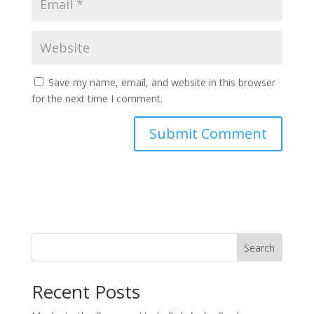
Save my name, email, and website in this browser
for the next time I comment.
Search
Recent Posts