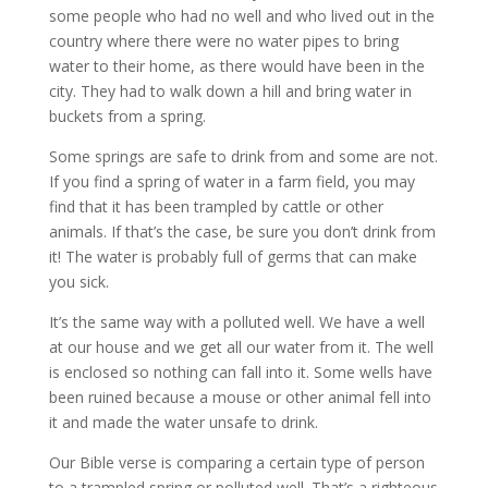
some people who had no well and who lived out in the
country where there were no water pipes to bring
water to their home, as there would have been in the
city. They had to walk down a hill and bring water in
buckets from a spring.
Some springs are safe to drink from and some are not.
If you find a spring of water in a farm field, you may
find that it has been trampled by cattle or other
animals. If that’s the case, be sure you don’t drink from
it! The water is probably full of germs that can make
you sick.
It’s the same way with a polluted well. We have a well
at our house and we get all our water from it. The well
is enclosed so nothing can fall into it. Some wells have
been ruined because a mouse or other animal fell into
it and made the water unsafe to drink.
Our Bible verse is comparing a certain type of person
to a trampled spring or polluted well. That’s a righteous