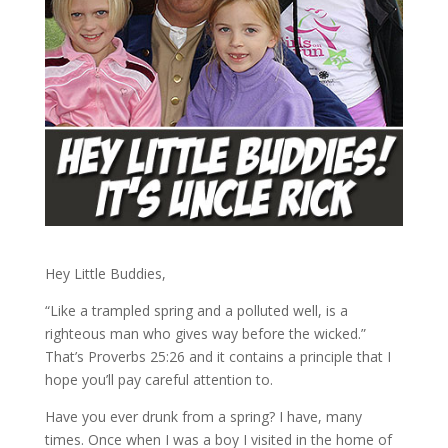
Hey Little Buddies,
“Like a trampled spring and a polluted well, is a
righteous man who gives way before the wicked.”
That’s Proverbs 25:26 and it contains a principle that I
hope you’ll pay careful attention to.
Have you ever drunk from a spring? I have, many
times. Once when I was a boy I visited in the home of