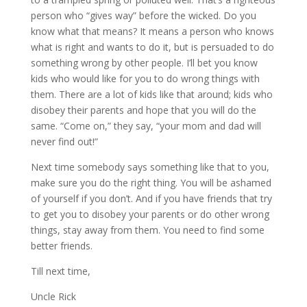
person who “gives way” before the wicked. Do you
know what that means? It means a person who knows
what is right and wants to do it, but is persuaded to do
something wrong by other people. I’ll bet you know
kids who would like for you to do wrong things with
them. There are a lot of kids like that around; kids who
disobey their parents and hope that you will do the
same. “Come on,” they say, “your mom and dad will
never find out!”
Next time somebody says something like that to you,
make sure you do the right thing. You will be ashamed
of yourself if you don’t. And if you have friends that try
to get you to disobey your parents or do other wrong
things, stay away from them. You need to find some
better friends.
Till next time,
Uncle Rick