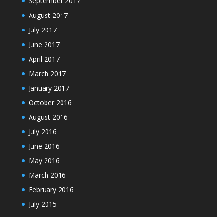
September 2017
August 2017
July 2017
June 2017
April 2017
March 2017
January 2017
October 2016
August 2016
July 2016
June 2016
May 2016
March 2016
February 2016
July 2015